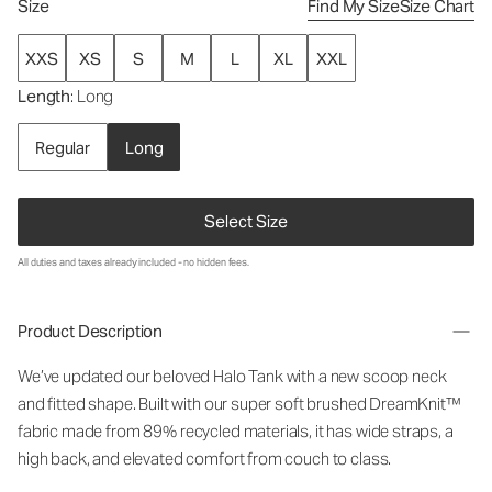
Size
Find My Size
Size Chart
XXS
XS
S
M
L
XL
XXL
Length
: Long
Regular
Long
Select Size
All duties and taxes already included - no hidden fees.
Product Description
We’ve updated our beloved Halo Tank with a new scoop neck
and fitted shape. Built with our super soft brushed DreamKnit™
fabric made from 89% recycled materials, it has wide straps, a
high back, and elevated comfort from couch to class.