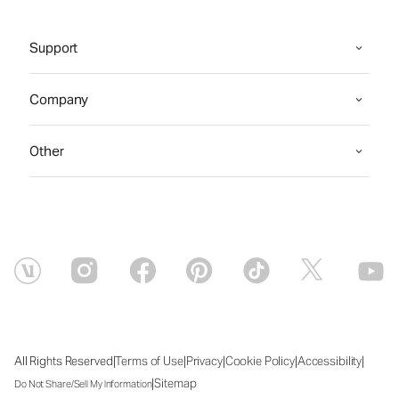
Support
Company
Other
|
|
|
|
|
All Rights Reserved
Terms of Use
Privacy
Cookie Policy
Accessibility
|
Sitemap
Do Not Share/Sell My Information