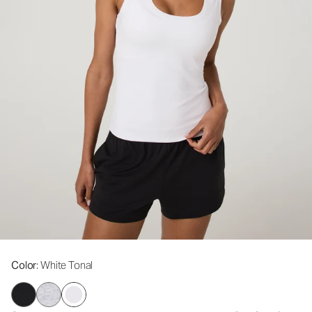
Color
: White Tonal