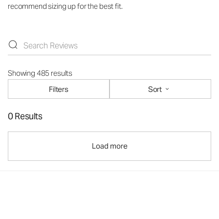
recommend sizing up for the best fit.
Showing 485 results
Filters
Sort
0 Results
Load more