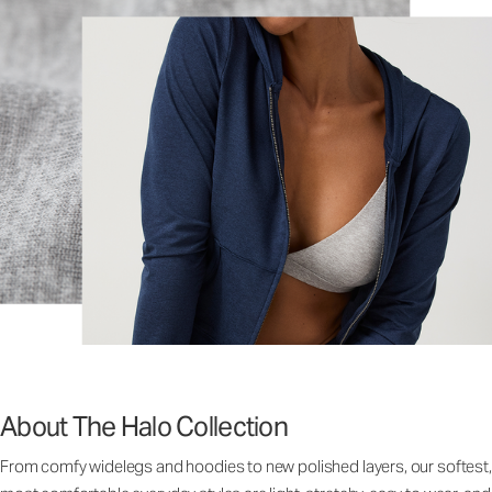
About The Halo Collection
From comfy widelegs and hoodies to new polished layers, our softest,