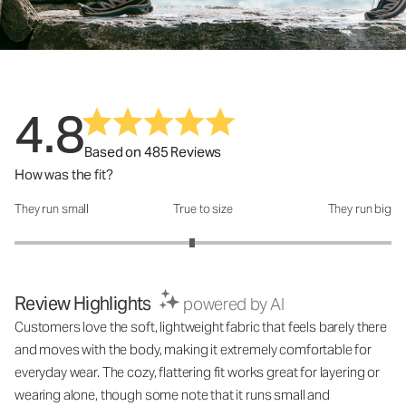
4.8
Based on 485 Reviews
How was the fit?
They run small
True to size
They run big
How was the fit?: 2.88 out of 5
Review Highlights
powered by AI
Customers love the soft, lightweight fabric that feels barely there
and moves with the body, making it extremely comfortable for
everyday wear. The cozy, flattering fit works great for layering or
wearing alone, though some note that it runs small and