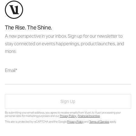
The Rise. The Shine.
A new perspective in your inbox. Sign up for our newsletter to
stay connected on events happenings, product launches, and
more.
Email
Sign Up
By submitting your email address, you agree to receive emails from Vuori, to Vuori processing your
personal data for marketing purposes and our
Privacy Policy
.
Financial Incentive
.
This site is protected by reCAPTCHA and the Google
Privacy Policy
and
Terms of Service
apply.