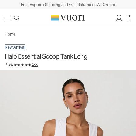
Free Express Shipping and Free Returns on All Orders
Halo Essential Scoop Tank Long
Women's DreamKnit™ Tank
75€
Select Size
Home
New Arrival
Halo Essential Scoop Tank Long
75€
485