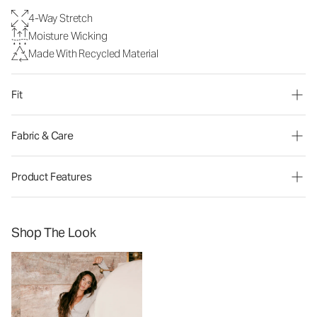
4-Way Stretch
Moisture Wicking
Made With Recycled Material
Fit
Fabric & Care
Product Features
Shop The Look