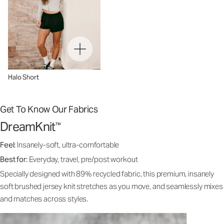
Halo Short
Get To Know Our Fabrics
DreamKnit
™
Feel:
Insanely-soft, ultra-comfortable
Best for:
Everyday, travel, pre/post workout
Specially designed with 89% recycled fabric, this premium, insanely
soft brushed jersey knit stretches as you move, and seamlessly mixes
and matches across styles.