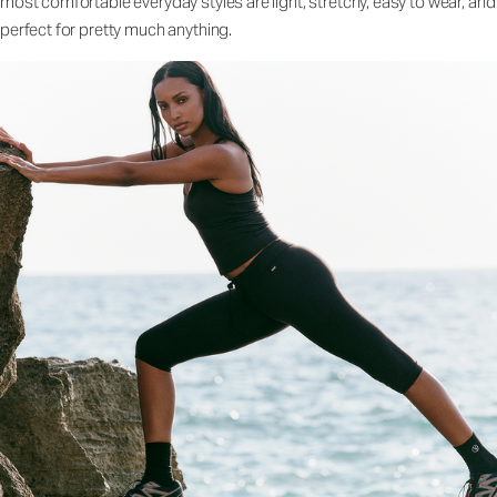
most comfortable everyday styles are light, stretchy, easy to wear, and
perfect for pretty much anything.