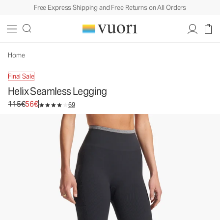
Free Express Shipping and Free Returns on All Orders
Helix Seamless Legging
Women's Performance Legging
115€
56€
Unavailable — Shop Similar Styles
Home
Final Sale
Helix Seamless Legging
Original price 115€. Sale price 56€.
115€
56€
69