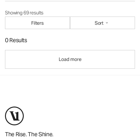
Showing 69 results
Filters
Sort
0 Results
Load more
The Rise. The Shine.