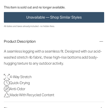
This item is sold out and no longer available.
Unavailable — Shop Similar Styles
All duties and taxes already included - no hidden fees.
Product Description
A seamless legging with a seamless fit. Designed with our acid-
washed stretch rib fabric, these high-rise bottoms add body-
hugging texture to any outdoor activity.
4-Way Stretch
Quick-Drying
Anti-Odor
Made With Recycled Content