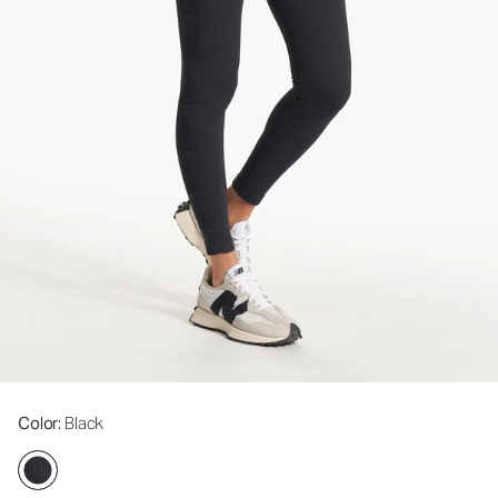
Color
: Black