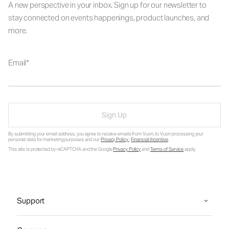
A new perspective in your inbox. Sign up for our newsletter to
stay connected on events happenings, product launches, and
more.
Email
Sign Up
By submitting your email address, you agree to receive emails from Vuori, to Vuori processing your
personal data for marketing purposes and our
Privacy Policy
.
Financial Incentive
.
This site is protected by reCAPTCHA and the Google
Privacy Policy
and
Terms of Service
apply.
Support