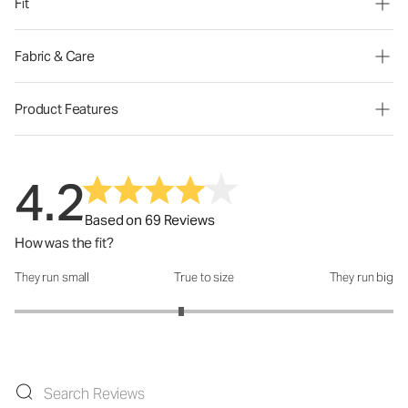
Fit
Fabric & Care
Product Features
4.2
Based on 69 Reviews
How was the fit?
They run small
True to size
They run big
How was the fit?: 2.76 out of 5