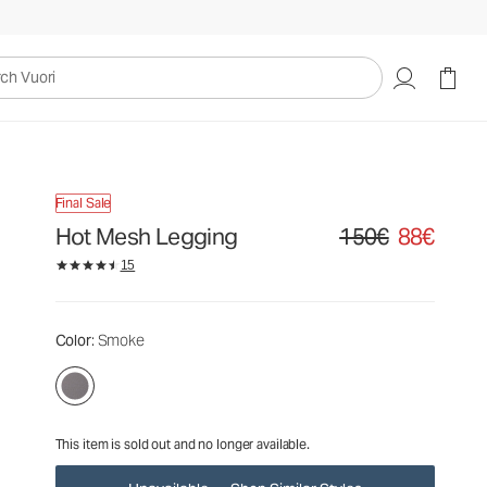
150€
88€
Unavailable — Shop Similar Styles
uori
Final Sale
Hot Mesh Legging
150€
88€
Original price 150€. Sa
15
Color
: Smoke
This item is sold out and no longer available.