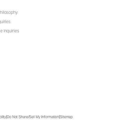
hilosophy
uiries
e Inquiries
|
|
ility
Do Not Share/Sell My Information
Sitemap