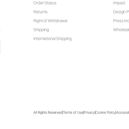
Order Status
Impact
Returns
Design P
Right of Withdrawal
Press Inq
Shipping
Wholesal
International Shipping
|
|
|
|
All Rights Reserved
Terms of Use
Privacy
Cookie Policy
Accessib