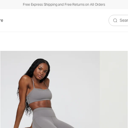
Free Express Shipping and Free Returns on All Orders
re
Search V