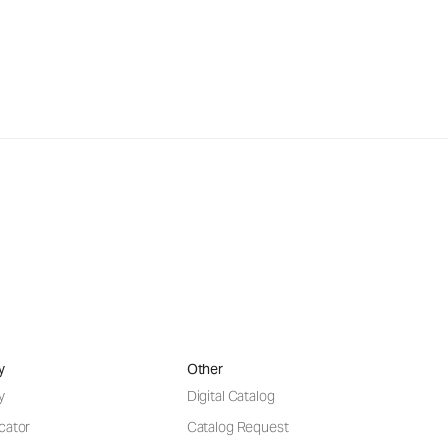
y
Other
y
Digital Catalog
cator
Catalog Request