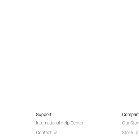
Support
Compan
International Help Center
Our Stor
Contact Us
Store Lo