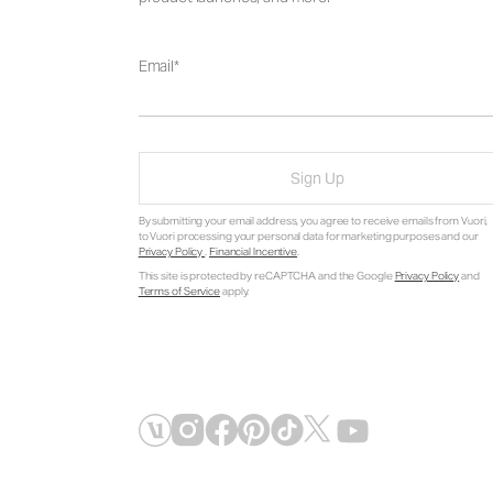
Email
Sign Up
By submitting your email address, you agree to receive emails from Vuori,
to Vuori processing your personal data for marketing purposes and our
Privacy Policy
.
Financial Incentive
.
This site is protected by reCAPTCHA and the Google
Privacy Policy
and
Terms of Service
apply.