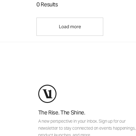
0 Results
Load more
The Rise. The Shine.
A new perspective in your inbox. Sign up for our
newsletter to stay connected on events happenings,
product launches, and more.