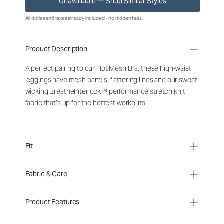
Unavailable — Shop Similar Styles
All duties and taxes already included - no hidden fees.
Product Description
A perfect pairing to our Hot Mesh Bra, these high-waist
leggings have mesh panels, flattering lines and our sweat-
wicking BreatheInterlock™ performance stretch knit
fabric that’s up for the hottest workouts.
Fit
Fabric & Care
Product Features