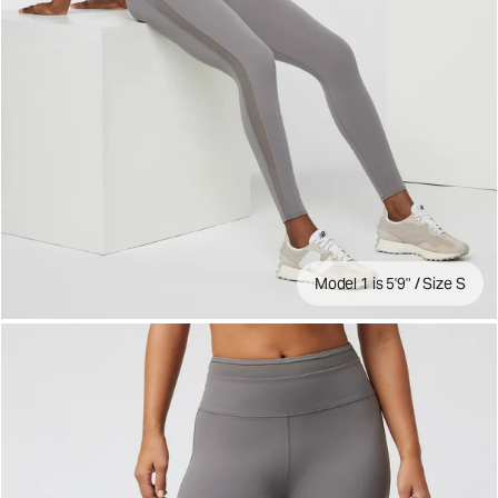
Model 1 is 5'9" / Size S