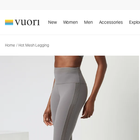
Hot Mesh Legging
Women's Performance Leggings
New
Women
Men
Accessories
Explo
Home
/
Hot Mesh Legging