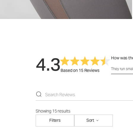
4.3
How was the
How was the 
They run smal
Based on 15 Reviews
Showing 15 results
Filters
Sort