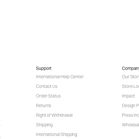
Support
Compan
International Help Center
Our Stor
Contact Us
Store Lo
Order Status
Impact
Returns
Design P
Right of Withdrawal
Press Inq
Shipping
Wholesal
International Shipping