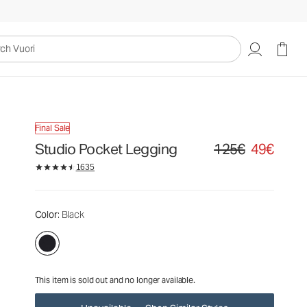
125€
49€
Unavailable — Shop Similar Styles
uori
Final Sale
Studio Pocket Legging
125€
49€
Original price 125€. Sa
1635
Color
: Black
This item is sold out and no longer available.