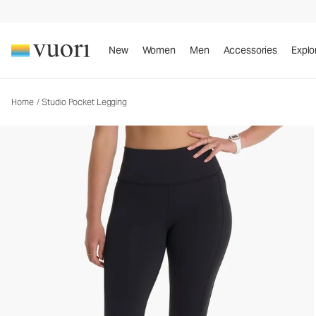
Studio Pocket Legging
Women's Performance Leggings
New
Women
Men
Accessories
Explo
Home
/
Studio Pocket Legging