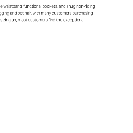
se waistband, functional pockets, and snug non-riding
nagging and pet hair, with many customers purchasing
sizing up, most customers find the exceptional