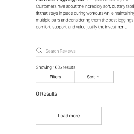
Customers rave about the incredibly soft, buttery fabr
fit that stays in place during workouts while maintain
multiple pairs and considering them the best legging
comfort, support, and value justify the investment.
Showing 1635 results
Filters
Sort
0 Results
Load more