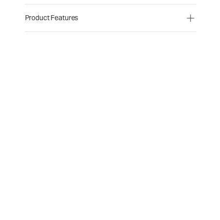
Product Features