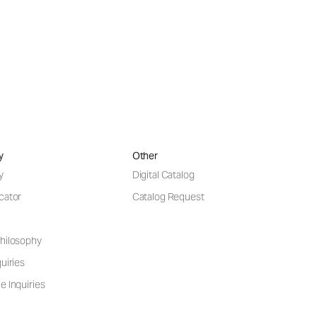
y
Other
y
Digital Catalog
cator
Catalog Request
hilosophy
uiries
e Inquiries