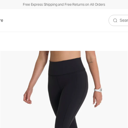
Free Express Shipping and Free Returns on All Orders
re
Search V