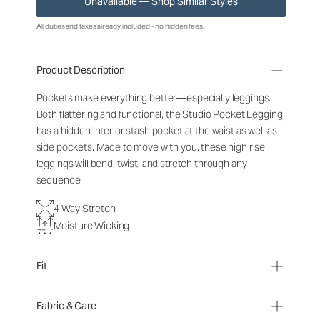
Unavailable — Shop Similar Styles
All duties and taxes already included - no hidden fees.
Product Description
Pockets make everything better—especially leggings.
Both flattering and functional, the Studio Pocket Legging
has a hidden interior stash pocket at the waist as well as
side pockets. Made to move with you, these high rise
leggings will bend, twist, and stretch through any
sequence.
4-Way Stretch
Moisture Wicking
Fit
Fabric & Care