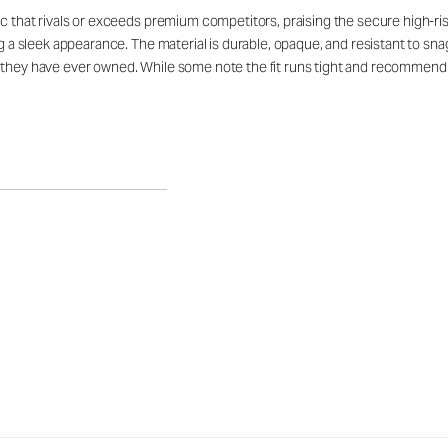
ic that rivals or exceeds premium competitors, praising the secure high-ri
ing a sleek appearance. The material is durable, opaque, and resistant to s
s they have ever owned. While some note the fit runs tight and recommend 