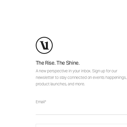
The Rise. The Shine.
A new perspective in your inbox. Sign up for our
newsletter to stay connected on events happenings,
product launches, and more.
Email