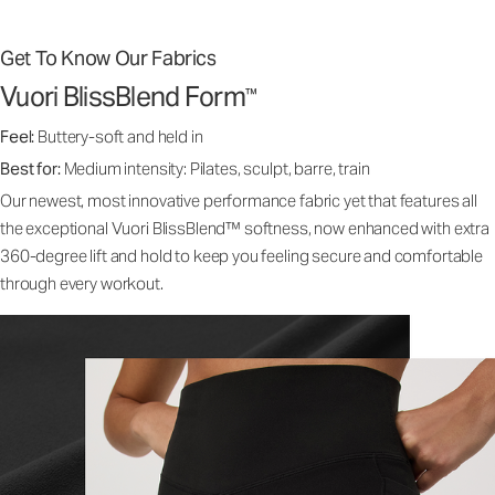
Get To Know Our Fabrics
Vuori BlissBlend Form
™
Feel:
Buttery-soft and held in
Best for:
Medium intensity: Pilates, sculpt, barre, train
Our newest, most innovative performance fabric yet that features all
the exceptional Vuori BlissBlend™ softness, now enhanced with extra
360-degree lift and hold to keep you feeling secure and comfortable
through every workout.