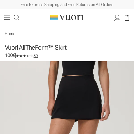
Free Express Shipping and Free Returns on All Orders
Vuori AllTheForm™ Skirt
Women's Vuori BlissBlend Form™ Skirt
100€
Select Size
Home
Vuori AllTheForm™ Skirt
100€
30