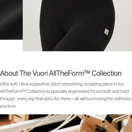
About The Vuori AllTheForm™ Collection
Ultra soft. Ultra supportive. Each smoothing, sculpting piece in our
AllTheForm™ Collection is specially engineered for extra lift and hold
through every rep that asks for more—all without losing the softness
you love.