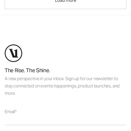
Load more
The Rise. The Shine.
A new perspective in your inbox. Sign up for our newsletter to
stay connected on events happenings, product launches, and
more.
Email