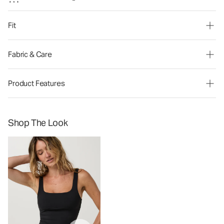
Fit
Fabric & Care
Product Features
Shop The Look