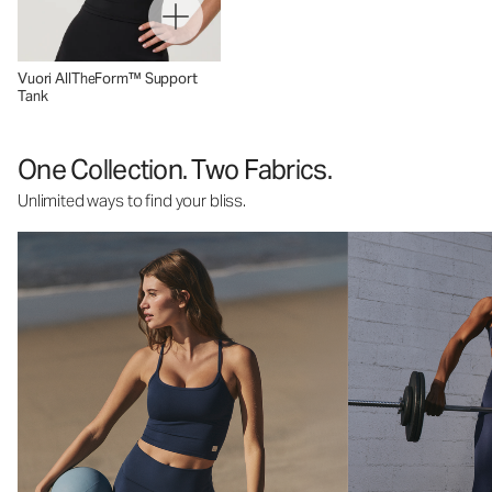
Vuori AllTheForm™ Support
Tank
One Collection. Two Fabrics.
Unlimited ways to find your bliss.