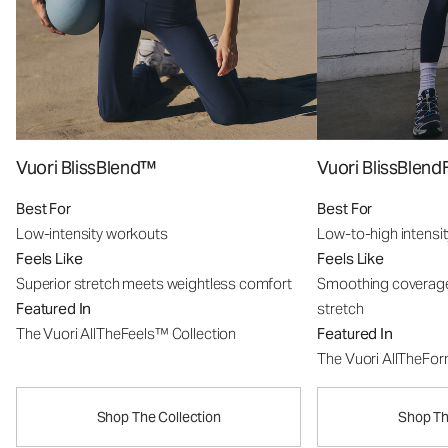
Vuori BlissBlend™
Vuori BlissBle
Best For
Best For
Low-intensity workouts
Low-to-high intensi
Feels Like
Feels Like
Superior stretch meets weightless comfort
Smoothing coverage
Featured In
stretch
The Vuori AllTheFeels™ Collection
Featured In
The Vuori AllTheFo
Shop The Collection
Shop Th