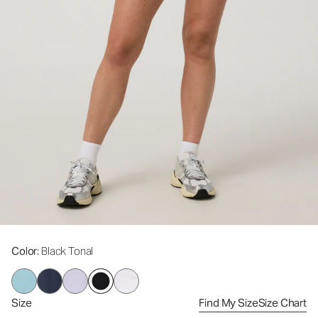
Color
: Black Tonal
Size
Find My Size
Size Chart