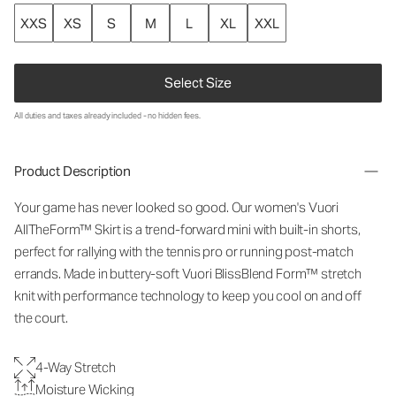
XXS
XS
S
M
L
XL
XXL
Select Size
All duties and taxes already included - no hidden fees.
Product Description
Your game has never looked so good. Our women's Vuori
AllTheForm™ Skirt is a trend-forward mini with built-in shorts,
perfect for rallying with the tennis pro or running post-match
errands. Made in buttery-soft Vuori BlissBlend Form™ stretch
knit with performance technology to keep you cool on and off
the court.
4-Way Stretch
Moisture Wicking