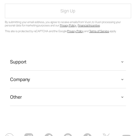
Sign Up
By submitting your email address, you agree to receive emails from Vuori, to Vuori processing your
personal data for marketing purposes and our
Privacy Policy
.
Financial Incentive
.
This site is protected by reCAPTCHA and the Google
Privacy Policy
and
Terms of Service
apply.
Support
Company
Other