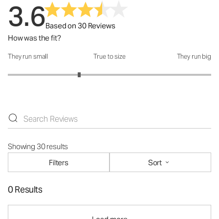
3.6
Based on 30 Reviews
How was the fit?
They run small
True to size
They run big
How was the fit?: 2.4 out of 5
Showing 30 results
Filters
Sort
0 Results